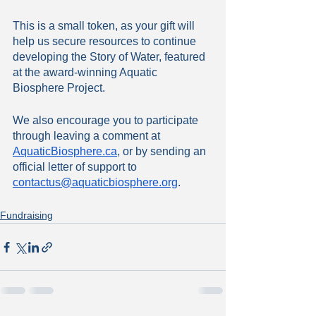
This is a small token, as your gift will 
help us secure resources to continue 
developing the Story of Water, featured 
at the award-winning Aquatic 
Biosphere Project. 
We also encourage you to participate 
through leaving a comment at 
AquaticBiosphere.ca
, or by sending an 
official letter of support to 
contactus
@aquaticbiosphere.org
. 
Fundraising