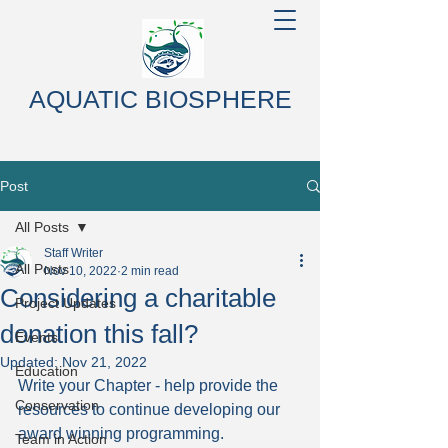
AQUATIC BIOSPHERE
Post
All Posts
Staff Writer
All Posts
Nov 10, 2022
2 min read
Considering a charitable
Project Updates
donation this fall?
Events
Updated:
Nov 21, 2022
Education
Write your Chapter - help provide the 
Conservation
resources to continue developing our 
award winning programming.
Team in Action