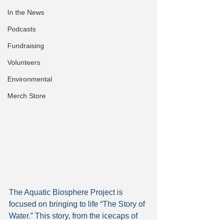
In the News
Podcasts
Fundraising
Volunteers
Environmental
Merch Store
The Aquatic Biosphere Project is 
focused on bringing to life “The Story of 
Water.” This story, from the icecaps of 