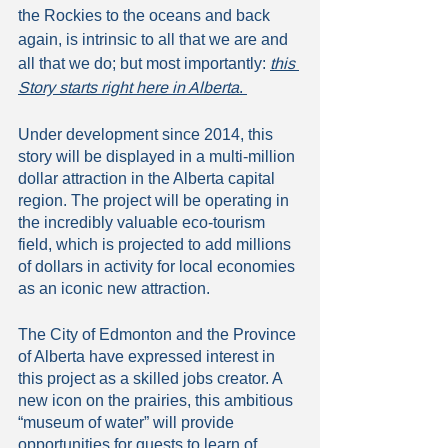
the Rockies to the oceans and back 
again, is intrinsic to all that we are and 
all that we do; but most importantly: 
this 
Story starts right here in Alberta
. 
Under development since 2014, this 
story will be displayed in a multi-million 
dollar attraction in the Alberta capital 
region. The project will be operating in 
the incredibly valuable eco-tourism 
field, which is projected to add millions 
of dollars in activity for local economies 
as an iconic new attraction. 
The City of Edmonton and the Province 
of Alberta have expressed interest in 
this project as a skilled jobs creator. A 
new icon on the prairies, this ambitious 
“museum of water” will provide 
opportunities for guests to learn of 