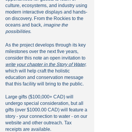
culture, ecosystems, and industry using 
modern interactive displays and hands-
on discovery. From the Rockies to the 
oceans and back,
 imagine the 
possibilities
.
As the project develops through its key 
milestones over the next five years, 
consider this note an open invitation to 
write your chapter in the Story of Water,
which will help craft the holistic 
education and conservation message 
that this facility will bring to the public. 
Large gifts ($100,000+ CAD) will 
undergo special consideration, but all 
gifts (over $1000.00 CAD) will feature a 
story - your connection to water - on our 
website and other outreach. Tax 
receipts are available. 