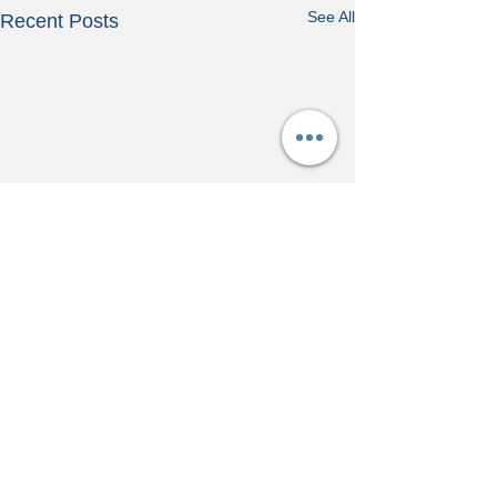
See All
Recent Posts
Comments