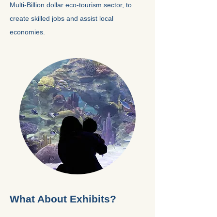
Multi-Billion dollar eco-tourism sector, to
create skilled jobs and assist local
economies.
What About Exhibits?