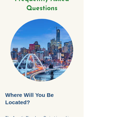
Questions
Where Will You Be
Located?