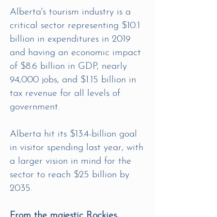
Alberta's tourism industry is a
critical sector representing $10.1
billion in expenditures in 2019
and having an economic impact
of $8.6 billion in GDP, nearly
94,000 jobs, and $1.15 billion in
tax revenue for all levels of
government.
Alberta hit its $13.4-billion goal
in visitor spending last year, with
a larger vision in mind for the
sector to reach $25 billion by
2035.
From the majestic Rockies,