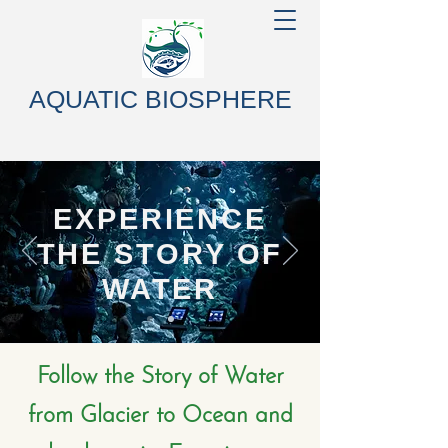
AQUATIC BIOSPHERE
EXPERIENCE
THE STORY OF
WATER
Follow the Story of Water
from Glacier to Ocean and