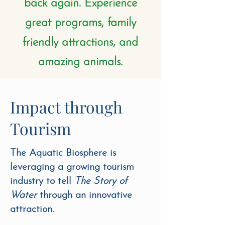
back again. Experience
great programs, family
friendly attractions, and
amazing animals.
Impact through
Tourism
The Aquatic Biosphere is
leveraging a growing tourism
industry to tell
The Story of
Water
through an innovative
attraction.