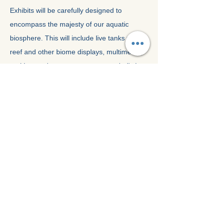
Exhibits will be carefully designed to
encompass the majesty of our aquatic
biosphere. This will include live tanks with
reef and other biome displays, multimedia,
and interactive centres to promote holistic
learning. Animal stocks and species will be
carefully selected, with no cetaceans or
large animals being considered for this
facility
.