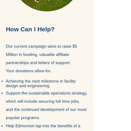
How Can I Help?
Our current campaign aims to raise $5
Million in funding, valuable affiliate
partnerships and letters of support.
Your donations allow for:
Achieving the next milestone in facility
design and engineering.
Support the sustainable operations strategy,
which will include securing full time jobs,
and the continued development of our most
popular programs.
Help Edmonton tap into the benefits of a