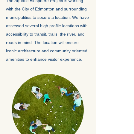
The Aquatic Biosphere Project is working
with the City of Edmonton and surrounding
municipalities to secure a location. We have
assessed several high profile locations with
accessibility to transit, trails, the river, and
roads in mind. The location will ensure
iconic architecture and community oriented
amenities to enhance visitor experience.