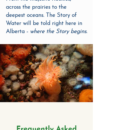
across the prairies to the
deepest oceans. The Story of
Water will be told right here in
Alberta -
where the Story begins.
Frequently Asked