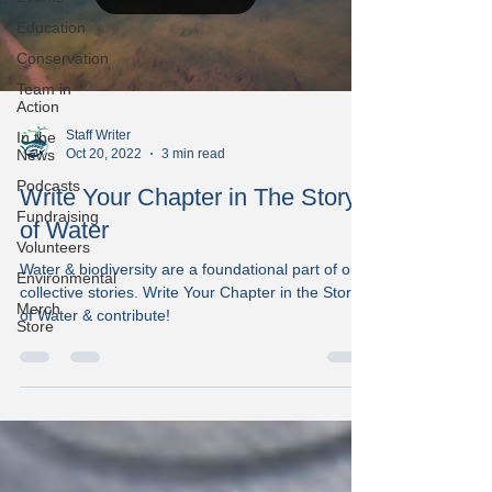
Education
Conservation
Team in
Action
Staff Writer
In the
Oct 20, 2022
3 min read
News
Podcasts
Write Your Chapter in The Story
Fundraising
of Water
Volunteers
Water & biodiversity are a foundational part of our
Environmental
collective stories. Write Your Chapter in the Story
Merch
of Water & contribute!
Store