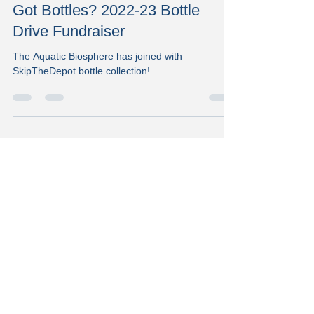
Staff Writer
Oct 6, 2022
1 min read
Got Bottles? 2022-23 Bottle
Drive Fundraiser
The Aquatic Biosphere has joined with
SkipTheDepot bottle collection!