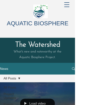
AQUATIC BIOSPHERE
The Watershed
What's new and noteworthy at the
Aquatic Biosphere Project.
News
All Posts
All Posts
Project
Updates
Load video
Events