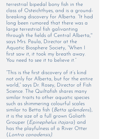
terrestrial bipedal bony fish in the
class of
Osteichthyes,
and is a ground-
breaking discovery for Alberta. “It had
long been rumored that there was a
large terrestrial fish galivanting
through the fields of Central Alberta,''
says Mrs. Paula, Director at the
Aquatic Biosphere Society, “When I
first saw it, it took my breath away.
You need to see it to believe it.”
“This is the first discovery of it’s kind
not only for Alberta, but for the entire
world,” says Dr. Rosey, Director of Fish
Science. The Quiltafish shares many
similar traits to other aquatic species
such as shimmering colourful scales
similar to Betta fish (
Betta splendens
),
it is the size of a full grown Goliath
Grouper (
Epinephelus itajara
) and
has the playfulness of a River Otter
(
Lontra canadensis)
.