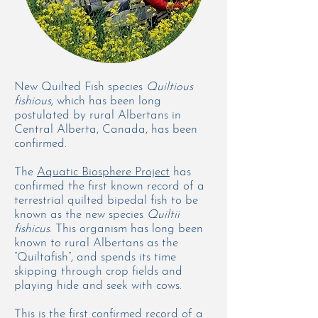
New Quilted Fish species
Quiltious
fishious,
which has been long
postulated by rural Albertans in
Central Alberta, Canada, has been
confirmed.
The
Aquatic Biosphere Project
has
confirmed the first known record of a
terrestrial quilted bipedal fish to be
known as the new species
Quiltii
fishicus
. This organism has long been
known to rural Albertans as the
“Quiltafish”, and spends its time
skipping through crop fields and
playing hide and seek with cows.
This is the first confirmed record of a