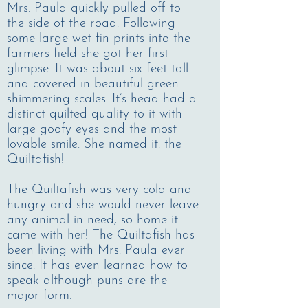
Mrs. Paula quickly pulled off to
the side of the road. Following
some large wet fin prints into the
farmers field she got her first
glimpse. It was about six feet tall
and covered in beautiful green
shimmering scales. It’s head had a
distinct quilted quality to it with
large goofy eyes and the most
lovable smile. She named it: the
Quiltafish!
The Quiltafish was very cold and
hungry and she would never leave
any animal in need, so home it
came with her! The Quiltafish has
been living with Mrs. Paula ever
since. It has even learned how to
speak although puns are the
major form.