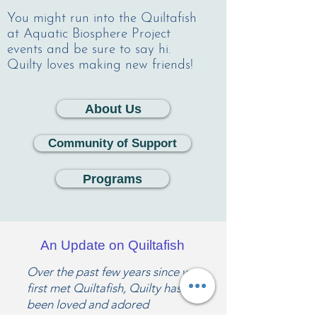
You might run into the Quiltafish
at Aquatic Biosphere Project
events and be sure to say hi.
Quilty loves making new friends!
About Us
Community of Support
Programs
An Update on Quiltafish
Over the past few years since we
first met Quiltafish, Quilty has
been loved and adored