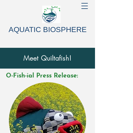
AQUATIC BIOSPHERE
Meet Quiltafish!
O-Fish-ial Press Release: