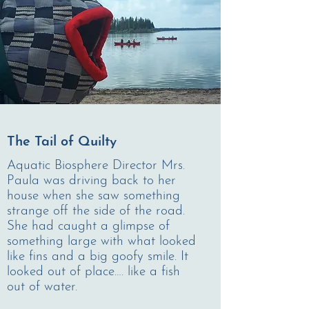
The Tail of Quilty
Aquatic Biosphere Director Mrs.
Paula was driving back to her
house when she saw something
strange off the side of the road.
She had caught a glimpse of
something large with what looked
like fins and a big goofy smile. It
looked out of place…. like a fish
out of water.