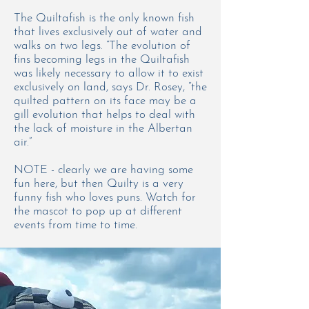
The Quiltafish is the only known fish
that lives exclusively out of water and
walks on two legs. “The evolution of
fins becoming legs in the Quiltafish
was likely necessary to allow it to exist
exclusively on land, says Dr. Rosey, “the
quilted pattern on its face may be a
gill evolution that helps to deal with
the lack of moisture in the Albertan
air.”
NOTE - clearly we are having some
fun here, but then Quilty is a very
funny fish who loves puns. Watch for
the mascot to pop up at different
events from time to time.