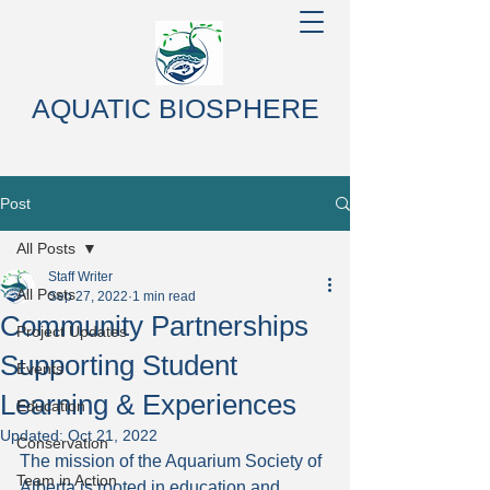
AQUATIC BIOSPHERE
Post
All Posts
Staff Writer
All Posts
Sep 27, 2022
1 min read
Community Partnerships
Project Updates
Supporting Student
Events
Learning & Experiences
Education
Updated:
Oct 21, 2022
Conservation
The mission of the Aquarium Society of 
Team in Action
Alberta is rooted in education and 