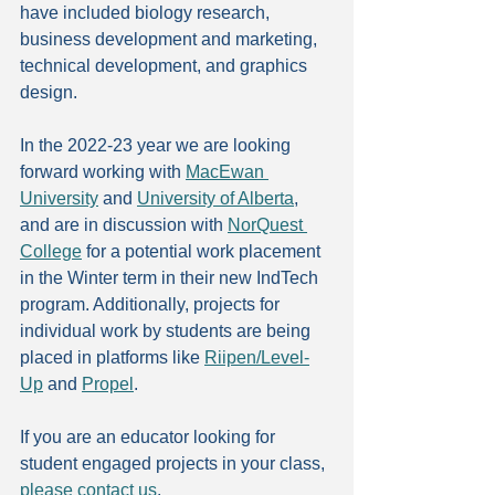
have included biology research, 
business development and marketing, 
technical development, and graphics 
design.
In the 2022-23 year we are looking 
forward working with 
MacEwan 
University
 and 
University of Alberta
, 
and are in discussion with 
NorQuest 
College
 for a potential work placement 
in the Winter term in their new IndTech 
program. Additionally, projects for 
individual work by students are being 
placed in platforms like 
Riipen/Level-
Up
 and 
Propel
.
If you are an educator looking for 
student engaged projects in your class, 
please contact us
.