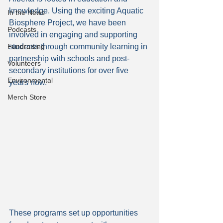
knowledge. Using the exciting Aquatic 
In the News
Biosphere Project, we have been 
Podcasts
involved in engaging and supporting 
students through community learning in 
Fundraising
partnership with schools and post-
Volunteers
secondary institutions for over five 
Environmental
years now.
Merch Store
These programs set up opportunities 