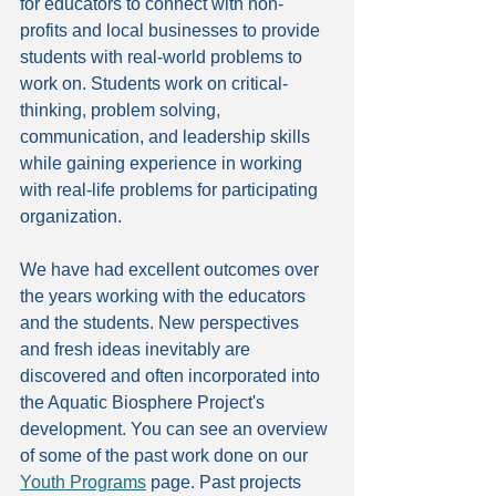
for educators to connect with non-
profits and local businesses to provide 
students with real-world problems to 
work on. Students work on critical-
thinking, problem solving, 
communication, and leadership skills 
while gaining experience in working 
with real-life problems for participating 
organization. 
We have had excellent outcomes over 
the years working with the educators 
and the students. New perspectives 
and fresh ideas inevitably are 
discovered and often incorporated into 
the Aquatic Biosphere Project's 
development. You can see an overview 
of some of the past work done on our 
Youth Programs
 page. Past projects 