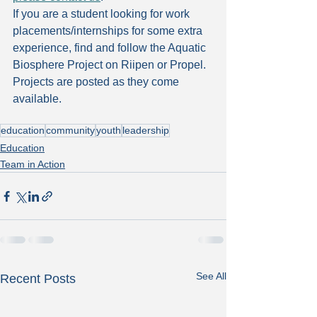
If you are a student looking for work 
placements/internships for some extra 
experience, find and follow the Aquatic 
Biosphere Project on Riipen or Propel. 
Projects are posted as they come 
available.
education
community
youth
leadership
Education
Team in Action
See All
Recent Posts