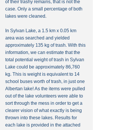
of their trashy remains, that is not the 
case. Only a small percentage of both 
lakes were cleaned.
In Sylvan Lake, a 1.5 km x 0.05 km 
area was searched and yielded 
approximately 135 kg of trash. With this 
information, we can estimate that the 
total potential weight of trash in Sylvan 
Lake could be approximately 86,760 
kg. This is weight is equivalent to 14 
school buses worth of trash, in just one 
Albertan lake! As the items were pulled 
out of the lake volunteers were able to 
sort through the mess in order to get a 
clearer vision of what exactly is being 
thrown into these lakes. Results for 
each lake is provided in the attached 