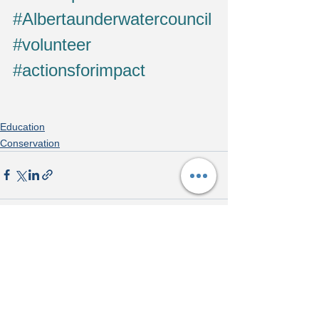
#Albertaunderwatercouncil
#volunteer
#actionsforimpact
Education
Conservation
See All
Recent Posts