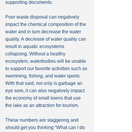
supporting documents.
Poor waste disposal can negatively 
impact the chemical composition of the 
water and in turn decrease the water 
quality. A decrease of water quality can 
result in aquatic ecosystems 
collapsing. Without a healthy 
ecosystem, waterbodies will be unable 
to support our favorite activities such as 
swimming, fishing, and water sports. 
With that said, not only is garbage an 
eye sore, it can also negatively impact 
the economy of small towns that use 
the lake as an attraction for tourism.
These numbers are staggering and 
should get you thinking “What can I do 