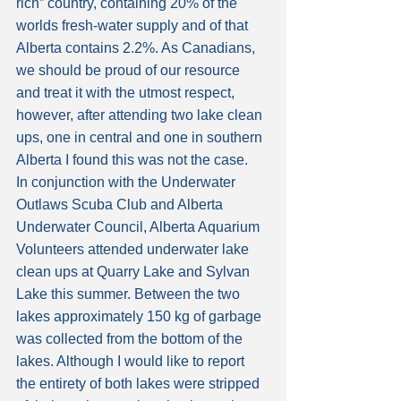
rich” country, containing 20% of the 
worlds fresh-water supply and of that 
Alberta contains 2.2%. As Canadians, 
we should be proud of our resource 
and treat it with the utmost respect, 
however, after attending two lake clean 
ups, one in central and one in southern 
Alberta I found this was not the case.
In conjunction with the Underwater 
Outlaws Scuba Club and Alberta 
Underwater Council, Alberta Aquarium 
Volunteers attended underwater lake 
clean ups at Quarry Lake and Sylvan 
Lake this summer. Between the two 
lakes approximately 150 kg of garbage 
was collected from the bottom of the 
lakes. Although I would like to report 
the entirety of both lakes were stripped 