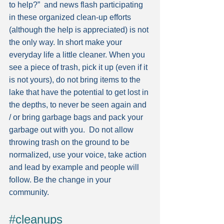
to help?”  and news flash participating 
in these organized clean-up efforts 
(although the help is appreciated) is not 
the only way. In short make your 
everyday life a little cleaner. When you 
see a piece of trash, pick it up (even if it 
is not yours), do not bring items to the 
lake that have the potential to get lost in 
the depths, to never be seen again and 
/ or bring garbage bags and pack your 
garbage out with you.  Do not allow 
throwing trash on the ground to be 
normalized, use your voice, take action 
and lead by example and people will 
follow. Be the change in your 
community.
#cleanups