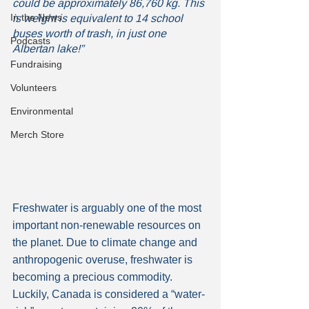
could be approximately 86,760 kg. This 
In the News
is weight is equivalent to 14 school 
buses worth of trash, in just one 
Podcasts
Albertan lake!” 
Fundraising
Volunteers
Environmental
Merch Store
Freshwater is arguably one of the most 
important non-renewable resources on 
the planet. Due to climate change and 
anthropogenic overuse, freshwater is 
becoming a precious commodity. 
Luckily, Canada is considered a “water-