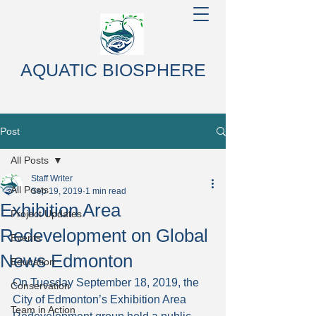
AQUATIC BIOSPHERE
Post
All Posts
Staff Writer
All Posts
Sep 19, 2019
1 min read
Exhibition Area
Project Updates
Redevelopment on Global
Events
News Edmonton
Education
On Tuesday September 18, 2019, the 
Conservation
City of Edmonton’s Exhibition Area 
Team in Action