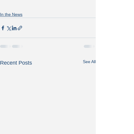
In the News
See All
Recent Posts