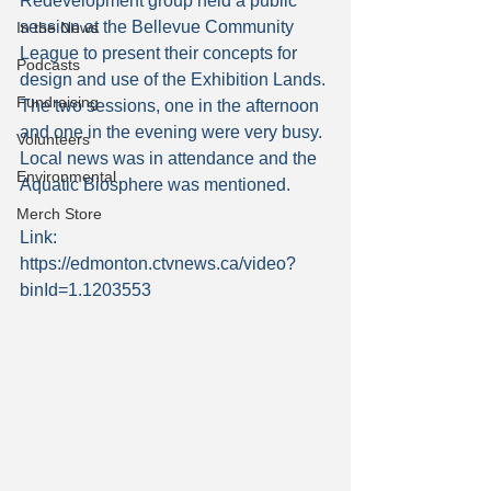
Redevelopment group held a public 
session at the Bellevue Community 
In the News
League to present their concepts for 
Podcasts
design and use of the Exhibition Lands. 
Fundraising
The two sessions, one in the afternoon 
and one in the evening were very busy. 
Volunteers
Local news was in attendance and the 
Environmental
Aquatic Biosphere was mentioned.
Merch Store
Link: 
https://edmonton.ctvnews.ca/video?
binId=1.1203553