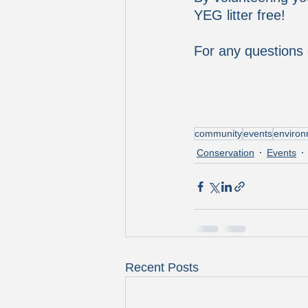
YEG litter free!  
For any questions 
community
events
enviro
Conservation
Events
Recent Posts