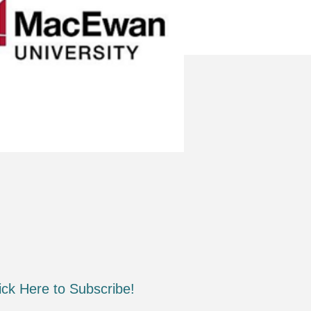
ick Here to Subscribe!