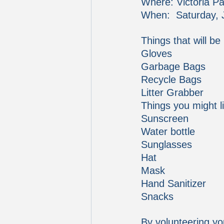
Where: Victoria Pa
When:  Saturday, 
Things that will be
Gloves
Garbage Bags
Recycle Bags
Litter Grabber
Things you might li
Sunscreen
Water bottle
Sunglasses
Hat
Mask
Hand Sanitizer
Snacks
By volunteering yo