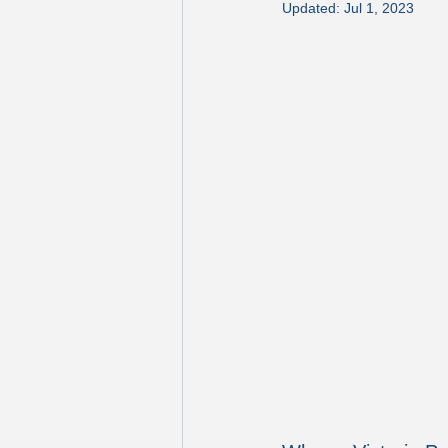
Updated:
Jul 1, 2023