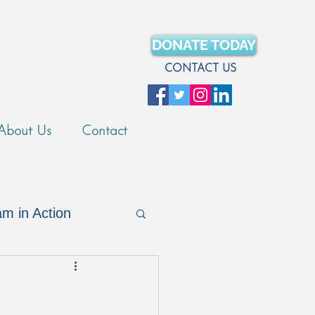
DONATE TODAY
CONTACT US
About Us
Contact
m in Action
Merch Store