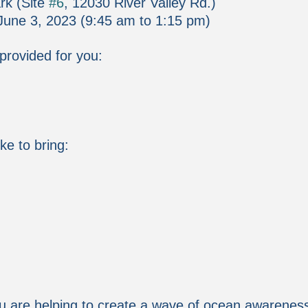
rk (Site 
#6
, 12030 River Valley Rd.)
June 3, 2023 (9:45 am to 1:15 pm)
 provided for you:
ke to bring:
u are helping to create a wave of ocean awarenes