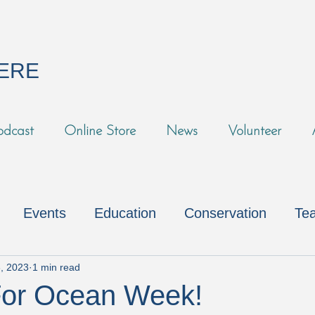
HERE
odcast
Online Store
News
Volunteer
Events
Education
Conservation
Tea
s
Fundraising
Volunteers
Environmental
, 2023
1 min read
For Ocean Week!