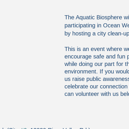
The Aquatic Biosphere wil
participating in Ocean 
by hosting a city clean-u
This is an event where w
encourage safe and fun pa
while doing our part for t
environment. If you would 
us raise public awarenes
celebrate our connection
can volunteer with us bel