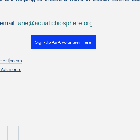
email: 
arie@aquaticbiosphere.org
Sign-Up As A Volunteer Here!
nment
ocean
Volunteers