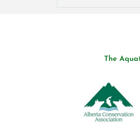
A Fish Release Evening in
Edmonton
The Aquat