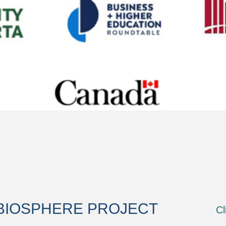
BIOSPHERE PROJECT
Cl