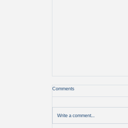
Comments
Write a comment...