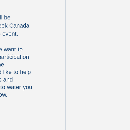
l be 
Week Canada 
p event.
e want to 
rticipation 
he 
like to help 
s and 
 to water you 
ow.