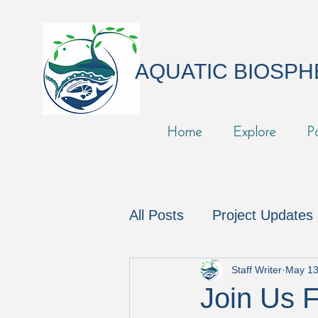
AQUATIC BIOSP
Home
Explore
P
All Posts
Project Updates
In the News
Podcast
Staff Writer
May 13
Join Us 