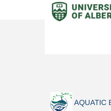
AQUATIC 