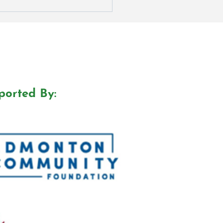
ported By: