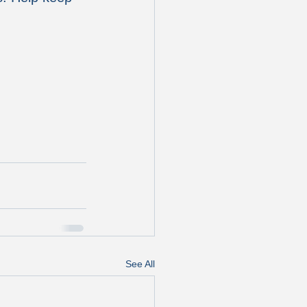
See All