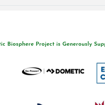
EVENT: Ocean Week
Shoreline Cleanup
ic Biosphere Project is Generously Sup