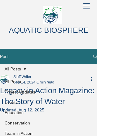
AQUATIC BIOSPHERE
Post
All Posts
Staff Writer
All Posts
Sep 14, 2024
1 min read
Legacy in Action Magazine:
Project Updates
The Story of Water
Events
Updated:
Aug 12, 2025
Education
Conservation
Team in Action