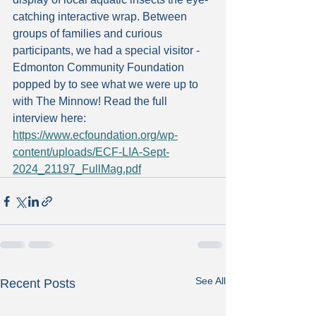
catching interactive wrap. Between 
groups of families and curious 
participants, we had a special visitor - 
Edmonton Community Foundation 
popped by to see what we were up to 
with The Minnow! Read the full 
interview here: 
https://www.ecfoundation.org/wp-
content/uploads/ECF-LIA-Sept-
2024_21197_FullMag.pdf
See All
Recent Posts