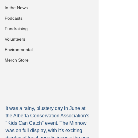
In the News
Podcasts
Fundraising
Volunteers
Environmental
Merch Store
It was a rainy, blustery day in June at 
the Alberta Conservation Association's 
"Kids Can Catch" event. The Minnow 
was on full display, with it's exciting 
display of local aquatic insects the eye-