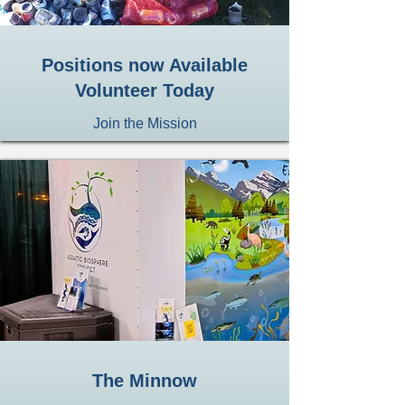
Positions now Available
Volunteer Today
Join the Mission
The Minnow