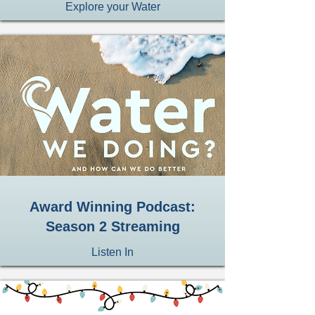
Explore your Water
Award Winning Podcast:
Season 2 Streaming
Listen In