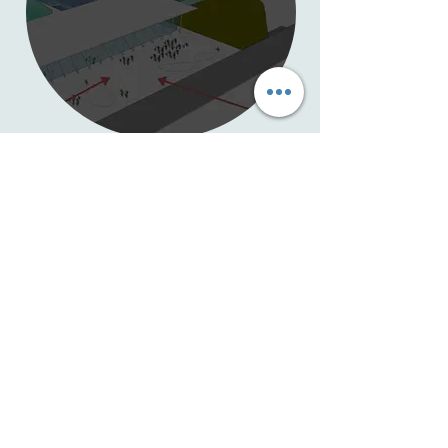
Alberta has a booming tourism
industry.
The award-winning Aquatic Biosphere
Society is developing a public facing
attraction that will leverage the
growing visitor economy to immerse
you in nature, water and the
incredible life on this planet.
Follow us on this journey, touch the
water and hear the stories.
.