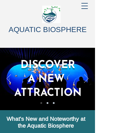
AQUATIC BIOSPHERE
DISCOVER
A NEW
ATTRACTION
What's New and Noteworthy at
the Aquatic Biosphere