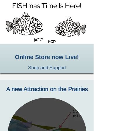
Online Store now Live!
Shop and Support
A new Attraction on the Prairies