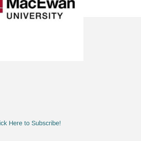
ick Here to Subscribe!