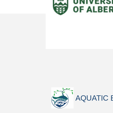
AQUATIC 