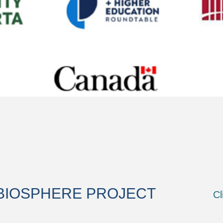
BIOSPHERE PROJECT
Cl