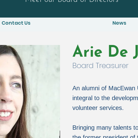
Contact Us
News
Arie De 
Board Treasurer
An alumni of MacEwan U
integral to the develo
volunteer services.
Bringing many talents to
the former president o