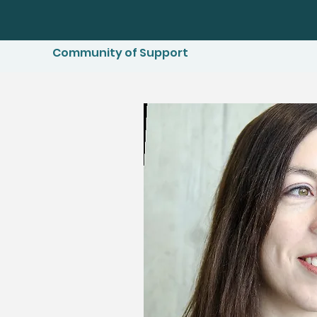
Community of Support