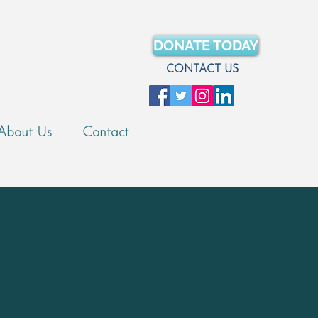
DONATE TODAY
CONTACT US
About Us
Contact