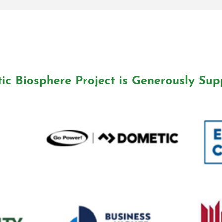
ic Biosphere Project is Generously Sup