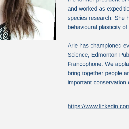
and worked as expeditio
species research. She 
behavioural plasticity of
Arie has championed ev
Science, Edmonton Publi
Francophone. We applaud
bring together people a
important conservation e
https://www.linkedin.com