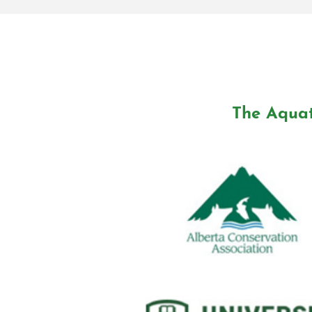
The Aquat