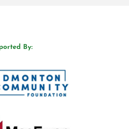
ported By: