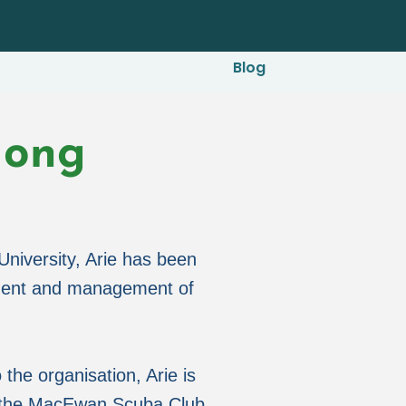
Blog
Jong
niversity, Arie has been
pment and management of
 the organisation, Arie is
f the MacEwan Scuba Club,