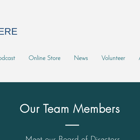
HERE
odcast
Online Store
News
Volunteer
Our Team Members
Meet our Board of Directors