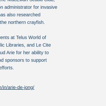
n administrator for invasive
has also researched
 the northern crayfish.
ents at Telus World of
c Libraries, and Le Cite
 Arie for her ability to
nd sponsors to support
fforts.
/in/arie-de-jong/