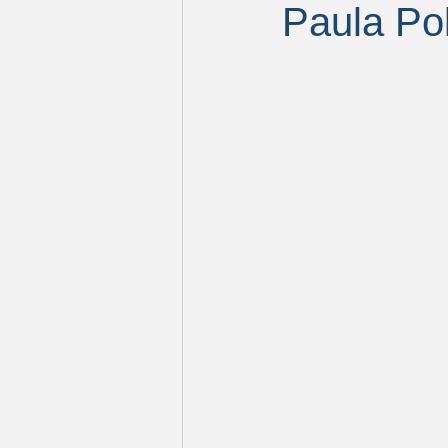
Paula Po