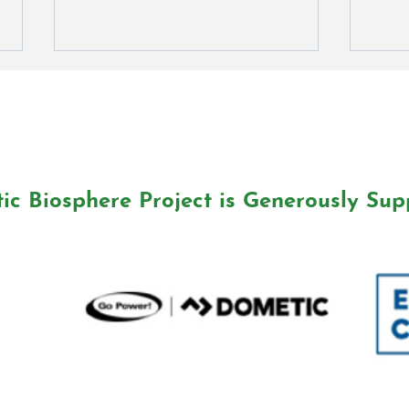
ic Biosphere Project is Generously Sup
Water We Doing? Podcast
Wate
Award Winner!
Awar