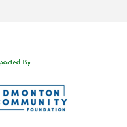
ported By:
r We Doing? Podcast
ds Nomination