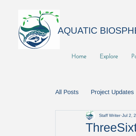
AQUATIC BIOSP
Home
Explore
P
All Posts
Project Updates
In the News
Podcast
Staff Writer
Jul 2, 
ThreeSixt