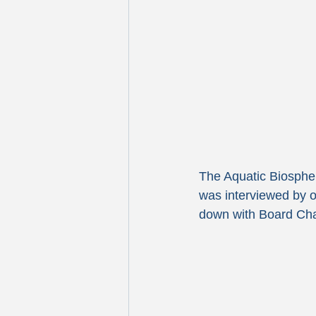
The Aquatic Biospher
was interviewed by o
down with Board Chai