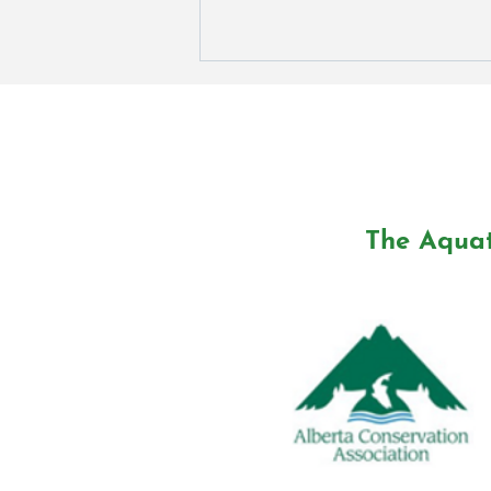
The Aquat
Exploring the Aquatic
Biosphere Project: Interview
with Dr. Ross Shaw on CHED
Radio