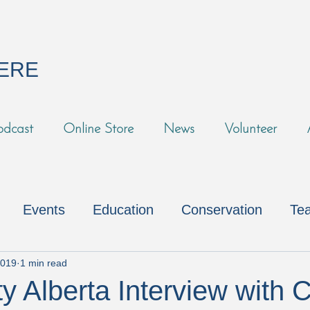
HERE
odcast
Online Store
News
Volunteer
Events
Education
Conservation
Tea
s
Fundraising
Volunteers
Environmental
2019
1 min read
y Alberta Interview with C