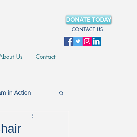
DONATE TODAY
CONTACT US
About Us
Contact
m in Action
Merch Store
hair