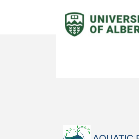
AQUATIC 