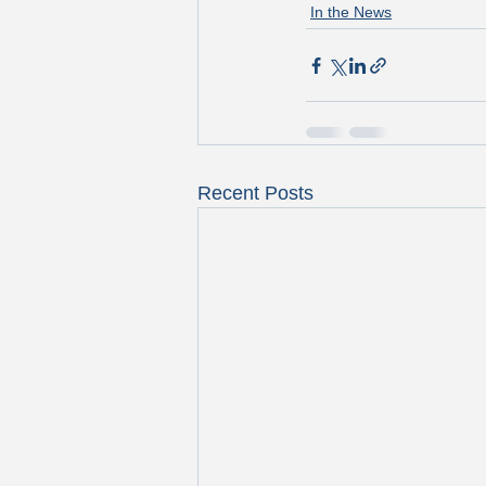
In the News
Recent Posts