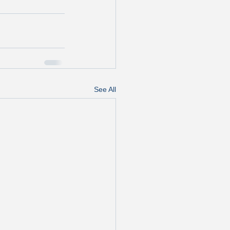
See All