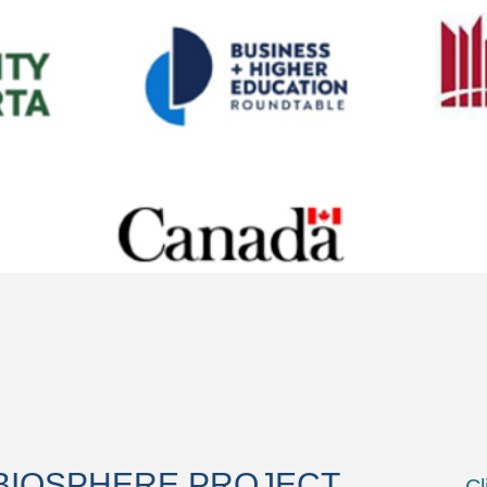
BIOSPHERE PROJECT
Cl