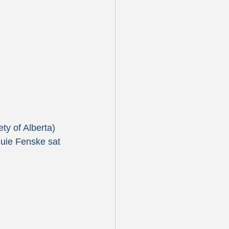
y of Alberta) 
quie Fenske sat 