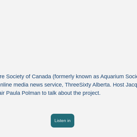
e Society of Canada (formerly known as Aquarium Societ
nline media news service, ThreeSixty Alberta. Host Jac
r Paula Polman to talk about the project.
Listen in