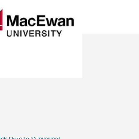
ick Here to Subscribe!