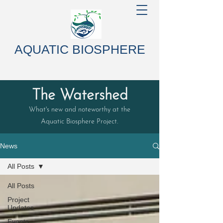
AQUATIC BIOSPHERE
The Watershed
What's new and noteworthy at the
Aquatic Biosphere Project.
News
All Posts
All Posts
Project
Updates
Events