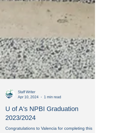
Staff Writer
Apr 10, 2024
1 min read
U of A's NPBI Graduation
2023/2024