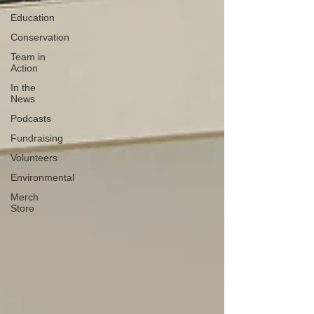
Education
Conservation
Team in
Action
In the
News
Podcasts
Fundraising
Volunteers
Environmental
Merch
Store