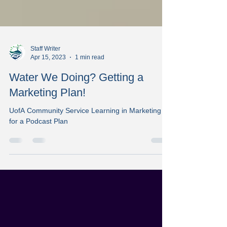
Staff Writer
Apr 15, 2023
1 min read
Water We Doing? Getting a
Marketing Plan!
UofA Community Service Learning in Marketing
for a Podcast Plan