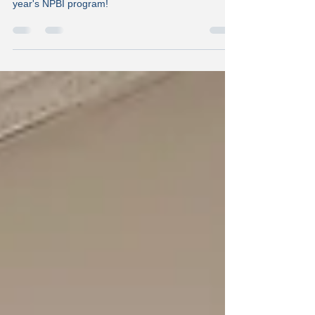
Congratulations to Valencia for completing this
year's NPBI program!