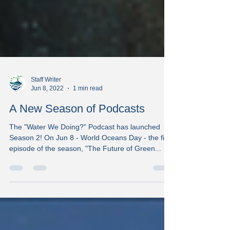
Staff Writer
Jun 8, 2022
1 min read
A New Season of Podcasts
The "Water We Doing?" Podcast has launched
Season 2! On Jun 8 - World Oceans Day - the first
episode of the season, "The Future of Green...