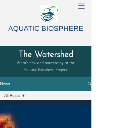
AQUATIC BIOSPHERE
The Watershed
What's new and noteworthy at the
Aquatic Biosphere Project.
News
All Posts
All Posts
Project
Updates
Events