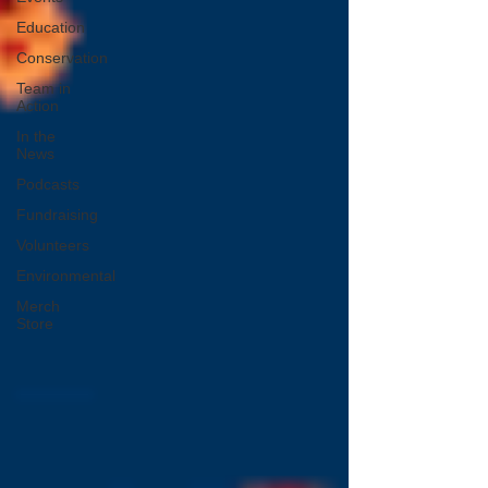
Education
Conservation
Team in
Action
In the
News
Podcasts
Fundraising
Volunteers
Environmental
Merch
Store