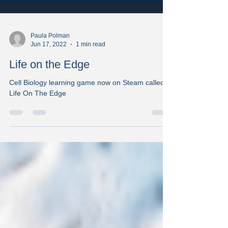
Paula Polman
Jun 17, 2022
1 min read
Life on the Edge
Cell Biology learning game now on Steam called
Life On The Edge