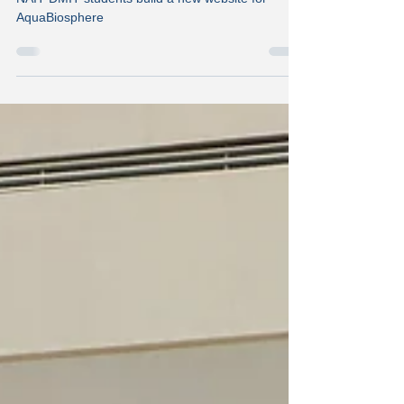
A New Website Design
NAIT DMIT students build a new website for
AquaBiosphere