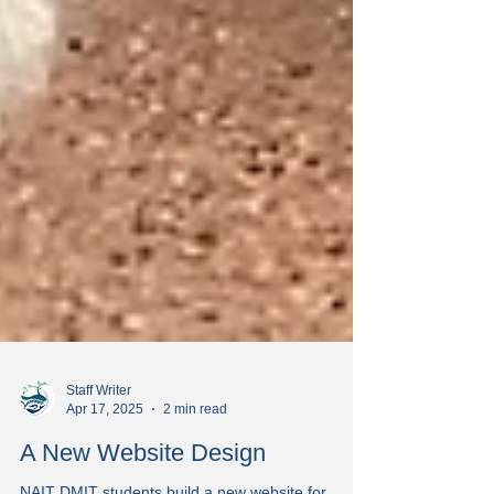
Staff Writer
Apr 17, 2025
2 min read