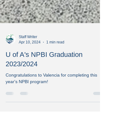
Staff Writer
Apr 10, 2024
1 min read
U of A's NPBI Graduation
2023/2024
Congratulations to Valencia for completing this
year's NPBI program!