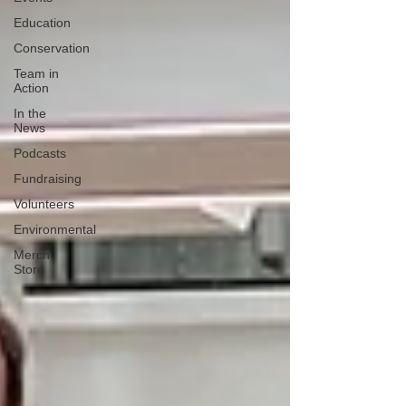
Education
Conservation
Team in
Action
In the
News
Podcasts
Fundraising
Volunteers
Environmental
Merch
Store