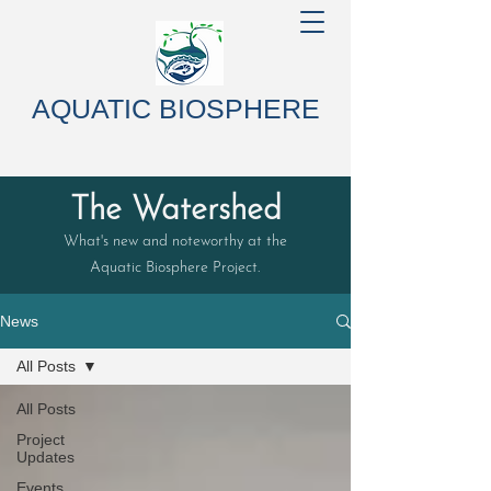
AQUATIC BIOSPHERE
The Watershed
What's new and noteworthy at the
Aquatic Biosphere Project.
News
All Posts
All Posts
Project
Updates
Events